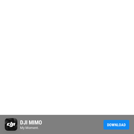
DJI MIMO
DOWNLOAD
My Moment.